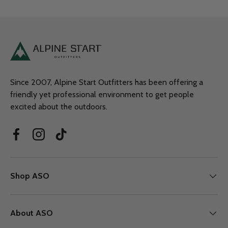
Since 2007, Alpine Start Outfitters has been offering a
friendly yet professional environment to get people
excited about the outdoors.
Facebook
Instagram
TikTok
Shop ASO
About ASO