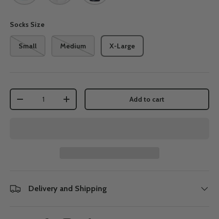
Socks Size
Small
Medium
X-Large
Qty
Add to cart
-
+
Delivery and Shipping