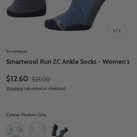
of
3
/
3
Smartwool
Smartwool Run ZC Ankle Socks - Women's
$12.60
$21.00
Shipping
calculated at checkout.
Colour:
Medium Gray
Lunar Gray
White
Medium Gray