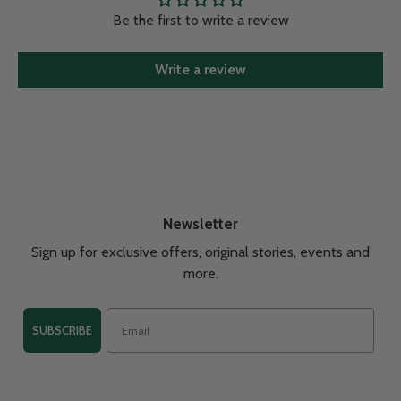
Be the first to write a review
Write a review
Newsletter
Sign up for exclusive offers, original stories, events and
more.
SUBSCRIBE