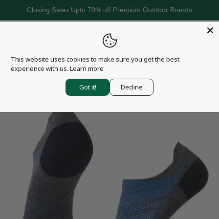
Closing Sales Upto 70% off Premium Outdoor Brands
Skip to content
Menu
Search
Log in
Basket
This website uses cookies to make sure you get the best
Search
Search
experience with us.
Learn more
Home
Smartwool Run ZC Ankle Socks - Women's
Got it!
Decline
Image 3 is now available in gallery view