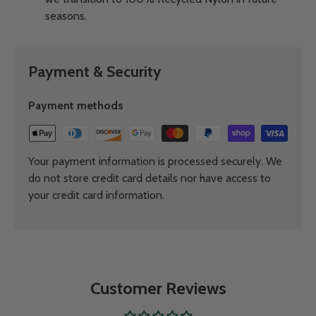
seasons.
Payment & Security
Payment methods
Your payment information is processed securely. We
do not store credit card details nor have access to
your credit card information.
Customer Reviews