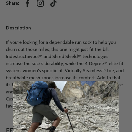
Share:
Facebook
Instagram
TikTok
Description
If you’re looking for a dependable run sock to help you
churn out those miles, this one might just fit the bill.
Indestructawool™ and Shred Shield™ technologies
increase the sock’s durability, while the 4 Degree™ elite fit
system, women's specific fit, Virtually Seamless™ toe, and
breathable mesh zones increase its comfort. Add to that
its Merino wool construction, which aids in odor resistance
and temperature regulation, and our Women’s Run Zero
Cushion Ankle sock is a “shoo-in” to be one of your
favourites.
FEATURES