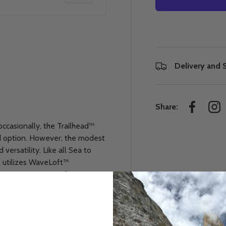
Delivery and 
 view
e 4 in gallery view
Share:
Facebook
Ins
occasionally, the Trailhead™
d option. However, the modest
ersatility. Like all Sea to
 utilizes WaveLoft™
ir-trapping curves for
curves around through the foot
o the point where the mummy