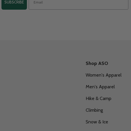
SUBSCRIBE
Shop ASO
Women's Apparel
Men's Apparel
Hike & Camp
Climbing
Snow & Ice