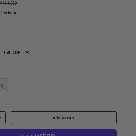
49.00
 checkout.
ThIII 20F | -7C
ng
Add to cart
+