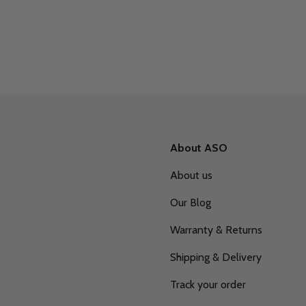
About ASO
About us
Our Blog
Warranty & Returns
Shipping & Delivery
Track your order