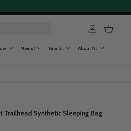
Log in
Basket
now
Meindl
Brands
About Us
 Trailhead Synthetic Sleeping Bag