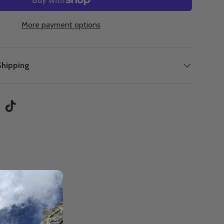
More payment options
Shipping
tagram
TikTok