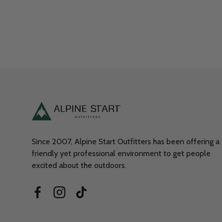
Since 2007, Alpine Start Outfitters has been offering a
friendly yet professional environment to get people
excited about the outdoors.
Facebook
Instagram
TikTok