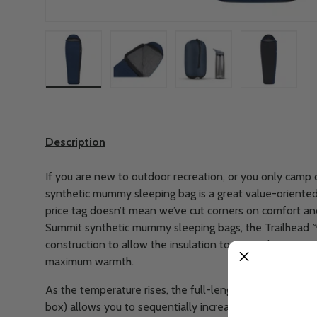
Load image 1 in gallery view
Load image 2 in gallery view
Load image 3 in gallery
Load imag
Description
If you are new to outdoor recreation, or you only camp 
synthetic mummy sleeping bag is a great value-oriente
price tag doesn’t mean we’ve cut corners on comfort and v
Summit synthetic mummy sleeping bags, the Trailhead™
construction to allow the insulation to expand out into a
maximum warmth.
As the temperature rises, the full-length zipper (which 
box) allows you to sequentially increase ventilation t