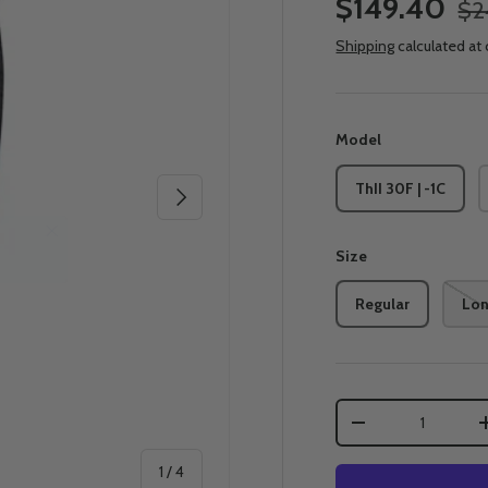
$149.40
$2
Shipping
calculated at
Model
ThII 30F | -1C
Next
Size
Regular
Lo
Qty
-
of
1
/
4