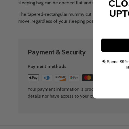
CLO
sleeping bag can be opened flat and used as a quilt.
UPT
The tapered-rectangular mummy cut of the Trailhead™ 
move, regardless of your sleeping position.
Payment & Security
🎁 Spend $99+
Payment methods
Hi
Your payment information is processed securely. We
details nor have access to your credit card informat