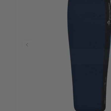
Previous