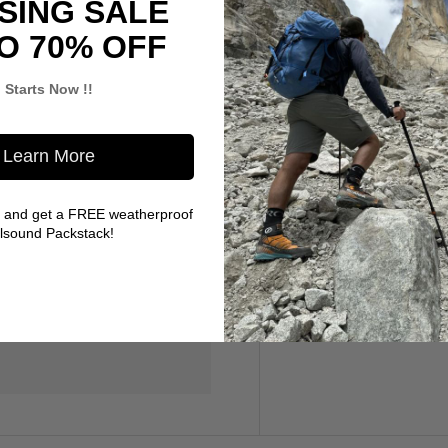
SING SALE
O 70% OFF
gives you plenty of room to
Starts Now !!
Learn More
 and get a FREE weatherproof
llsound Packstack!
 do not store credit card
ion.