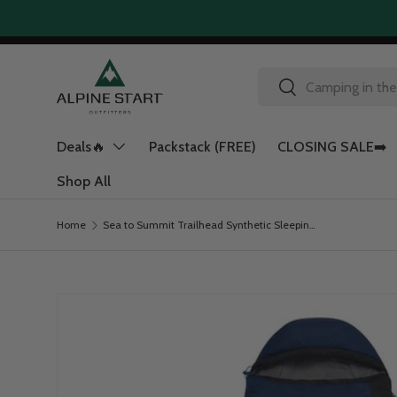
Skip to content
Search
Search
Deals🔥
Packstack (FREE)
CLOSING SALE➡️
Shop All
Home
Sea to Summit Trailhead Synthetic Sleeping Bag