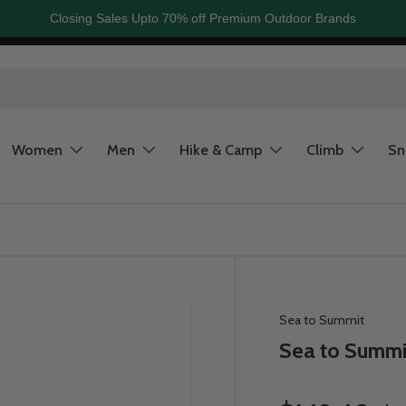
Closing Sales Upto 70% off Premium Outdoor Brands
Women
Men
Hike & Camp
Climb
S
Sea to Summit
Sea to Summit