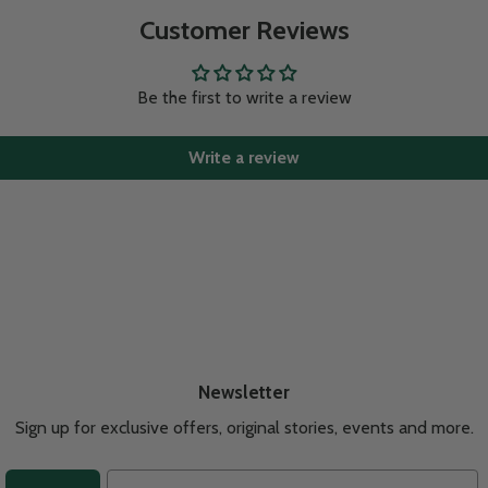
Customer Reviews
Be the first to write a review
Write a review
Newsletter
Sign up for exclusive offers, original stories, events and more.