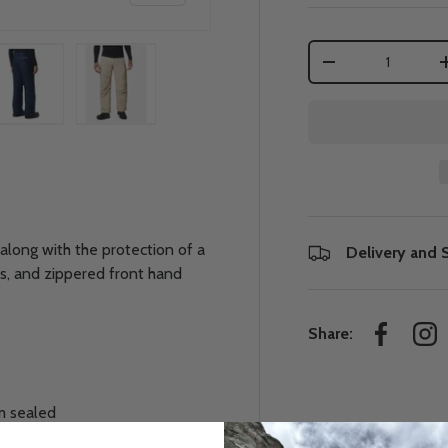
Qty
-
 view
e 4 in gallery view
Load image 5 in gallery view
Load image 6 in gallery view
along with the protection of a
Delivery and 
ers, and zippered front hand
Share:
Facebook
Ins
m sealed