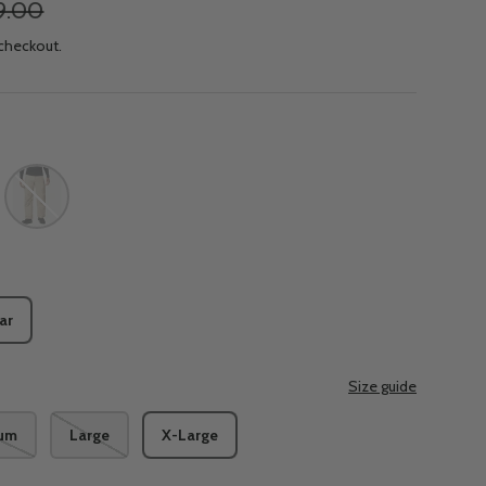
9.00
 checkout.
te
Ancient Fossil
ar
Size guide
um
Large
X-Large