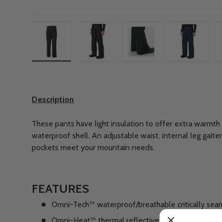
Load image 1 in gallery view
Load image 2 in gallery view
Load image 3 in gallery
Load imag
Description
These pants have light insulation to offer extra warmth 
waterproof shell. An adjustable waist, internal leg gait
pockets meet your mountain needs.
FEATURES
Omni-Tech™ waterproof/breathable critically sea
Omni-Heat™ thermal reflective