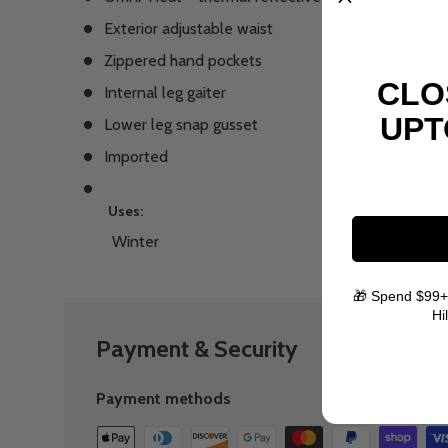
Exterior adjustable waist
Zippered hand pockets
CLO
Internal leg gaiter
UPT
Lower leg snap gusset
Imported
Uses:
Winter
🎁 Spend $99+
Hi
Payment & Security
Payment methods