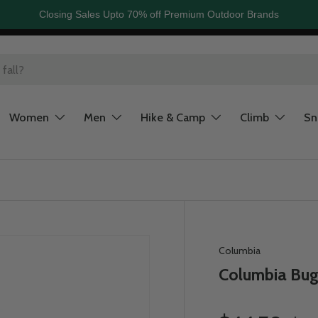
Closing Sales Upto 70% off Premium Outdoor Brands
Women
Men
Hike & Camp
Climb
S
Columbia
Columbia Bug