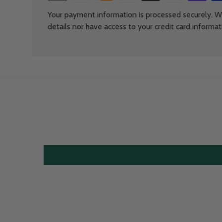
Your payment information is processed securely. We
details nor have access to your credit card informat