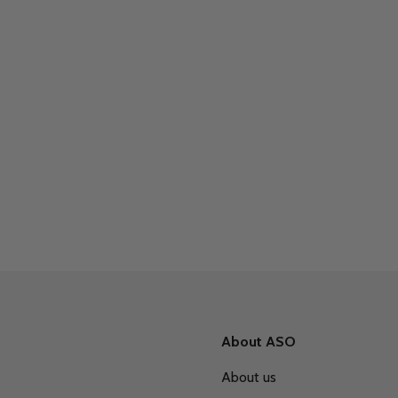
About ASO
About us