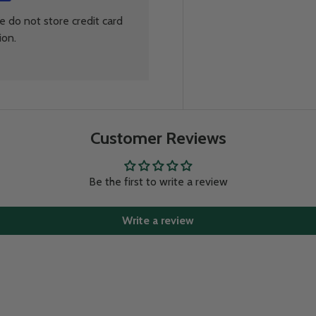
 do not store credit card
ion.
Customer Reviews
Be the first to write a review
Write a review