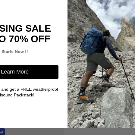
SING SALE
O 70% OFF
Starts Now !!
Learn More
 and get a FREE weatherproof
llsound Packstack!