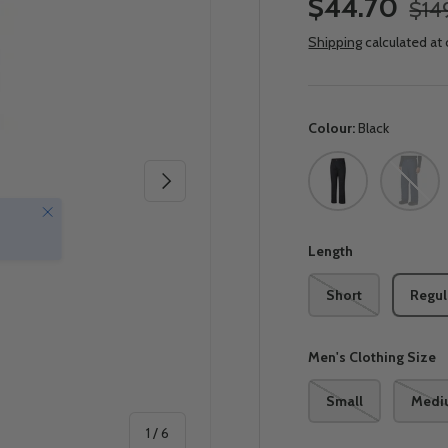
$44.70
$14
Shipping
calculated at
Colour:
Black
Black
Collegia
Next
Close
Length
Short
Regul
Men's Clothing Size
Small
Medi
of
1
/
6