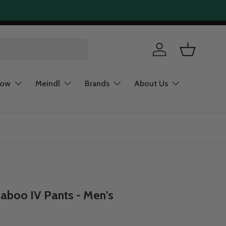
Log in
Basket
now
Meindl
Brands
About Us
aboo IV Pants - Men's