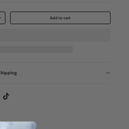
Add to cart
+
Shipping
tagram
TikTok