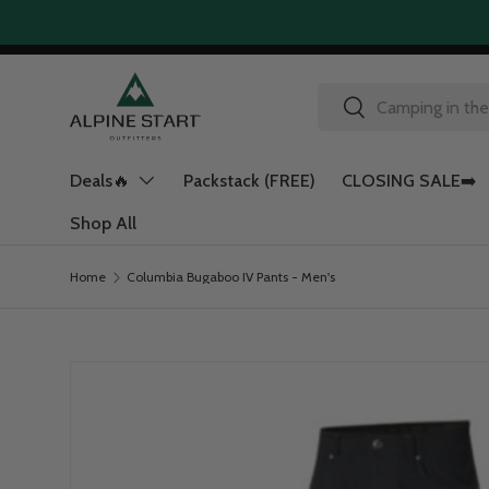
Skip to content
Search
Search
Deals🔥
Packstack (FREE)
CLOSING SALE➡️
Shop All
Home
Columbia Bugaboo IV Pants - Men's