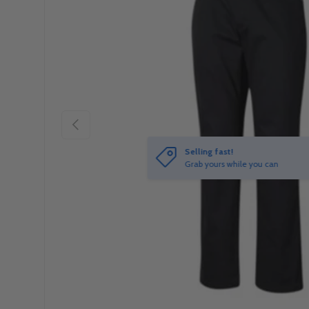
Previous
Selling fast!
Grab yours while you can