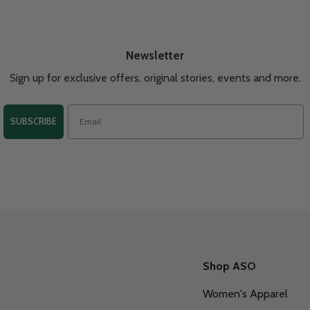
Newsletter
Sign up for exclusive offers, original stories, events and more.
SUBSCRIBE
Shop ASO
Women's Apparel