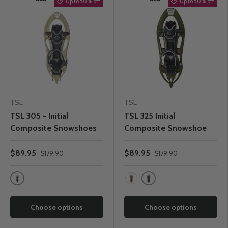
Up to 50% off
Up to 50% off
TSL
TSL
TSL 305 - Initial
TSL 325 Initial
Composite Snowshoes
Composite Snowshoe
$89.95
$89.95
$179.90
$179.90
Chamois
Kaki
Paprika
Choose options
Choose options