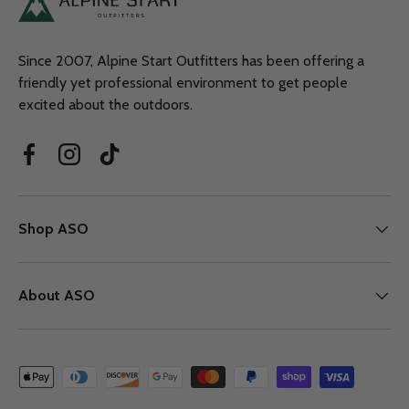
Since 2007, Alpine Start Outfitters has been offering a
friendly yet professional environment to get people
excited about the outdoors.
Facebook
Instagram
TikTok
Shop ASO
About ASO
Payment methods accepted