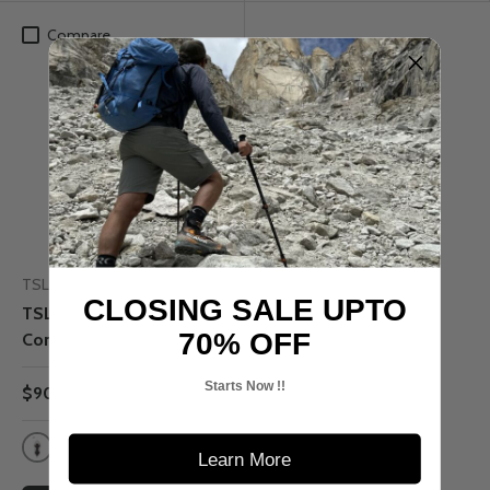
Compare
Up to 50% off
TSL
CLOSING SALE UPTO
TSL 305 - Access
70% OFF
Composite Snowshoe
Starts Now !!
$90.00
$180.00
Learn More
Crystal