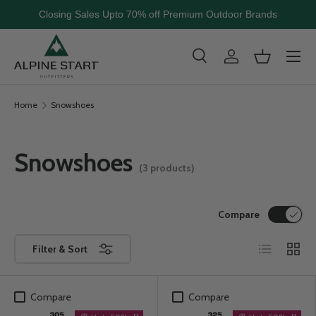
Closing Sales Upto 70% off Premium Outdoor Brands
Skip to content
Menu
Search
Log in
Basket
Search
Search
Home
Snowshoes
Snowshoes
(3 products)
Compare
List
Grid
Filter & Sort
Compare
Compare