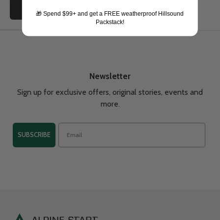
Choose options
🎁 Spend $99+ and get a FREE weatherproof Hillsound
Packstack!
Newsletter
Sign up for exclusive offers, original stories, events and
more.
SUBSCRIBE