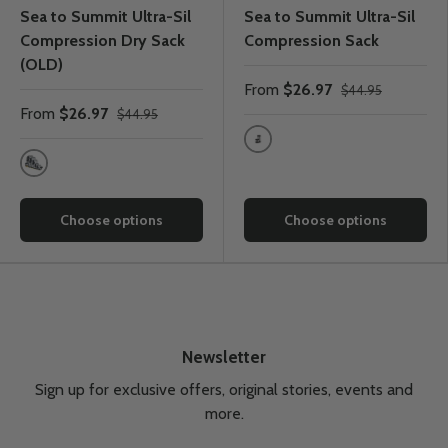
Sea to Summit Ultra-Sil
Sea to Summit Ultra-Sil
Compression Dry Sack
Compression Sack
(OLD)
From
$26.97
$44.95
From
$26.97
$44.95
HighRide Grey
Grey
Choose options
Choose options
Newsletter
Sign up for exclusive offers, original stories, events and
more.