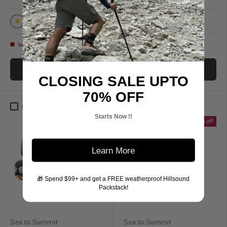
Sulphur Yellow
Grey
Black
Yellow
Very low stock
Low stock
Choose options
Choose options
CLOSING SALE UPTO
70% OFF
Compare
Compare
Starts Now !!
Up to 40% off
Up to 40% off
Learn More
🎁 Spend $99+ and get a FREE weatherproof Hillsound
Packstack!
Sea to Summit
Sea to Summit