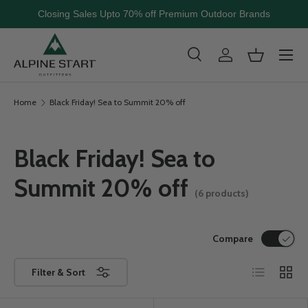
Closing Sales Upto 70% off Premium Outdoor Brands
Skip to content
Menu
Search
Log in
Basket
Search
Search
Home
Black Friday! Sea to Summit 20% off
Black Friday! Sea to
Summit 20% off
(6 products)
Compare
List
Grid
Filter & Sort