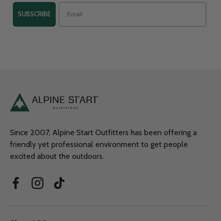
SUBSCRIBE
Since 2007, Alpine Start Outfitters has been offering a
friendly yet professional environment to get people
excited about the outdoors.
Facebook
Instagram
TikTok