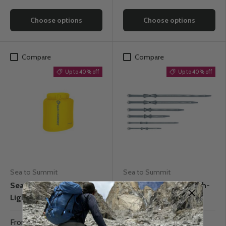
Choose options
Choose options
Compare
Compare
Up to 40% off
Up to 40% off
Sea to Summit
Sea to Summit
Sea to Summit
Sea to Summit Stretch-
Lightweight Dry Bag
Loc TPU Straps
From
$13.77
From
$11.37
$22.95
$18.95