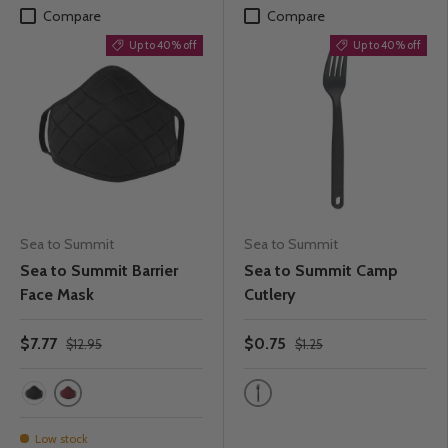
Compare
Compare
Up to 40% off
Up to 40% off
Sea to Summit
Sea to Summit
Sea to Summit Barrier
Sea to Summit Camp
Face Mask
Cutlery
$7.77
$0.75
$12.95
$1.25
Rhubarb
Charcoal
Black
Low stock