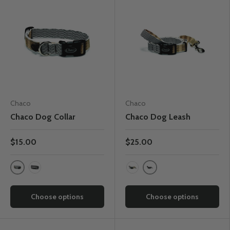
Chaco
Chaco
Chaco Dog Collar
Chaco Dog Leash
$15.00
$25.00
Cottage Poppy
Static Black
Static Black
Cottage Poppy
Choose options
Choose options