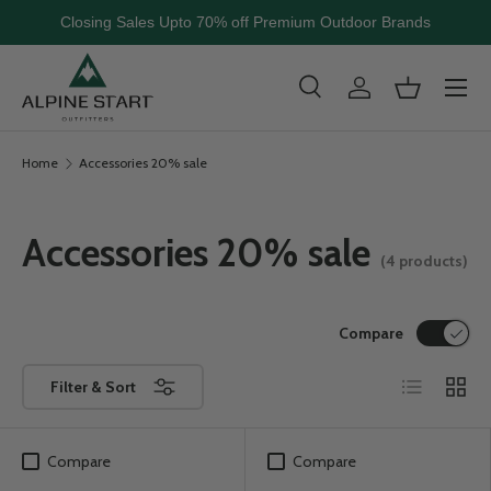
Closing Sales Upto 70% off Premium Outdoor Brands
Skip to content
Menu
Search
Log in
Basket
Search
Search
Home
Accessories 20% sale
Accessories 20% sale
(4 products)
Compare
List
Grid
Filter & Sort
Compare
Compare