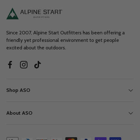
Since 2007, Alpine Start Outfitters has been offering a
friendly yet professional environment to get people
excited about the outdoors.
Facebook
Instagram
TikTok
Shop ASO
About ASO