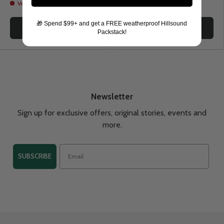
Very low stock
🎁 Spend $99+ and get a FREE weatherproof Hillsound
Choose options
Choose options
Packstack!
Newsletter
Sign up for exclusive offers, original stories, events and
more.
SUBSCRIBE