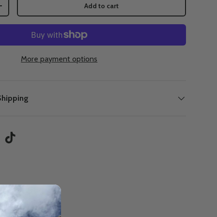
Add to cart
+
More payment options
Shipping
tagram
TikTok