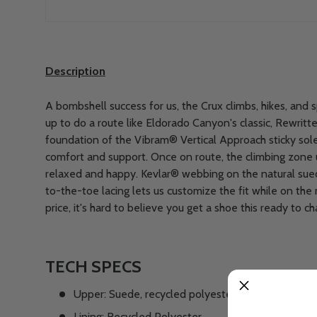
Description
A bombshell success for us, the Crux climbs, hikes, and 
up to do a route like Eldorado Canyon's classic, Rewritte
foundation of the Vibram® Vertical Approach sticky sol
comfort and support. Once on route, the climbing zone
relaxed and happy. Kevlar® webbing on the natural sued
to-the-toe lacing lets us customize the fit while on the
price, it's hard to believe you get a shoe this ready to ch
TECH SPECS
Upper: Suede, recycled polyester airmesh
Lining: Recycled Polyester