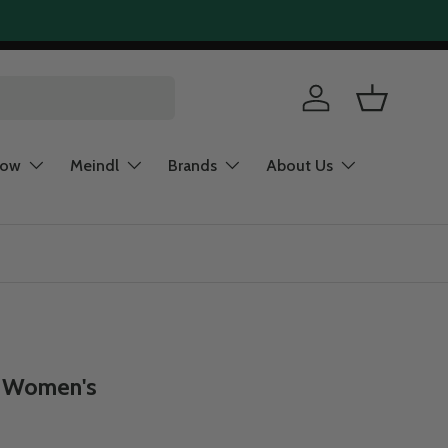
Log in
Basket
now
Meindl
Brands
About Us
- Women's