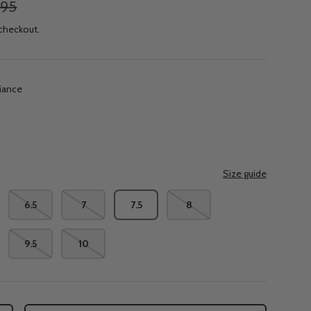
.95
 checkout.
diance
e
Size guide
6.5
7
7.5
8
9.5
10