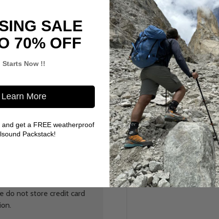
SING SALE
O 70% OFF
Starts Now !!
Learn More
 and get a FREE weatherproof
llsound Packstack!
 do not store credit card
ion.