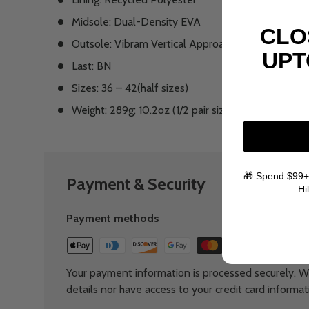
Midsole: Dual-Density EVA
CLO
Outsole: Vibram Vertical Approach
UPT
Last: BN
Sizes: 36 – 42(half sizes)
Weight: 289g; 10.2oz (1/2 pair size 38)
🎁 Spend $99+
Payment & Security
Hi
Payment methods
Your payment information is processed securely. We
details nor have access to your credit card informat