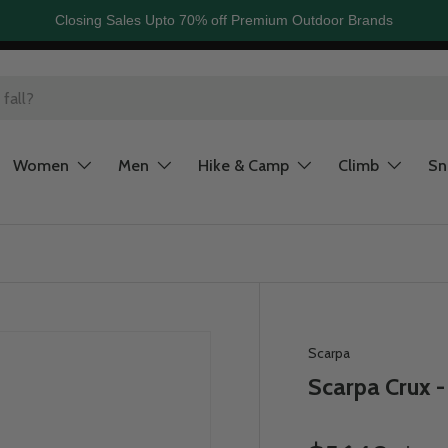
Closing Sales Upto 70% off Premium Outdoor Brands
Women
Men
Hike & Camp
Climb
S
Scarpa
Scarpa Crux 