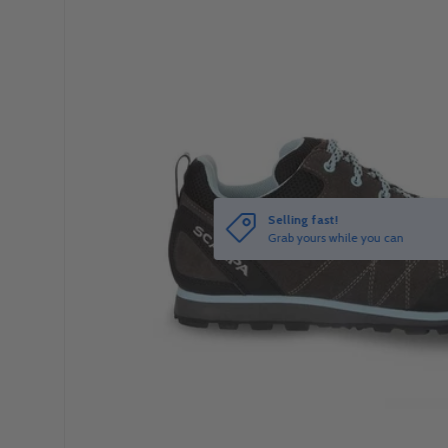
Selling fast!
Grab yours while you can