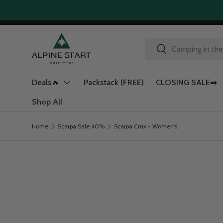
Skip to content
Search
Search
Deals🔥
Packstack (FREE)
CLOSING SALE➡️
Shop All
Home
Scarpa Sale 40%
Scarpa Crux - Women's