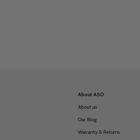
About ASO
About us
Our Blog
Warranty & Returns