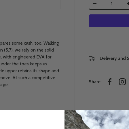
-
spares some cash, too. Walking
n (5.7), we rely on the solid
e, with engineered EVA for
Delivery and 
 under the toes keeps us
e upper retains its shape and
 move. At such a competitive
Share:
arge.
Facebook
Ins