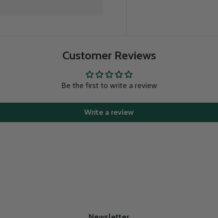
Customer Reviews
Be the first to write a review
Write a review
Newsletter