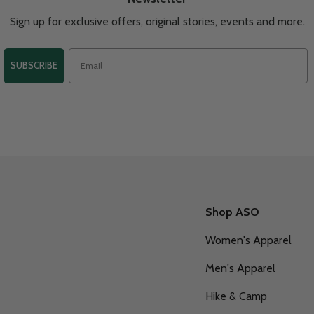
Sign up for exclusive offers, original stories, events and more.
SUBSCRIBE
Shop ASO
Women's Apparel
Men's Apparel
Hike & Camp