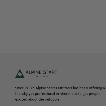
Since 2007, Alpine Start Outfitters has been offering a
friendly yet professional environment to get people
excited about the outdoors.