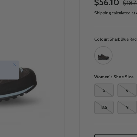
$56.10
$187
Shipping
calculated at
Colour:
Shark Blue Ra
Shark Blue Radianc
Close
Women's Shoe Size
5
6
8.5
9
Qty