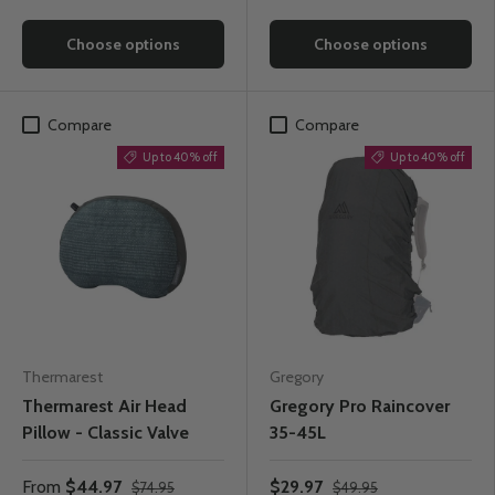
Choose options
Choose options
Compare
Compare
Up to 40% off
Up to 40% off
Thermarest
Gregory
Thermarest Air Head
Gregory Pro Raincover
Pillow - Classic Valve
35-45L
From
$44.97
$29.97
$74.95
$49.95