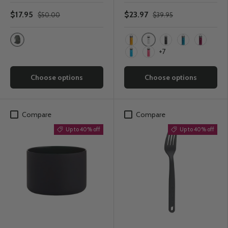
$17.95
$23.97
$50.00
$39.95
Shadow Grey
White
Starfish
Black
Laguna
Snapper
+7
Pacific
Watermelon
Choose options
Choose options
Compare
Compare
Up to 40% off
Up to 40% off