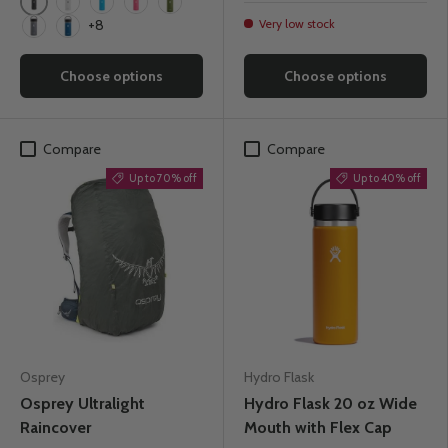
Black
White
Pacific
Watermelon
Olive
Very low stock
+8
Stone
Cobalt
Choose options
Choose options
Compare
Compare
Up to 70% off
Up to 40% off
Osprey
Hydro Flask
Osprey Ultralight
Hydro Flask 20 oz Wide
Raincover
Mouth with Flex Cap