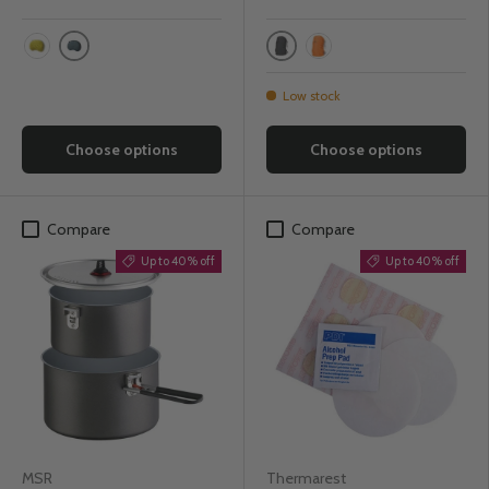
Blue Woven
Grey
Yellow Mountains
Orange
Low stock
Choose options
Choose options
Compare
Compare
Up to 40% off
Up to 40% off
MSR
Thermarest