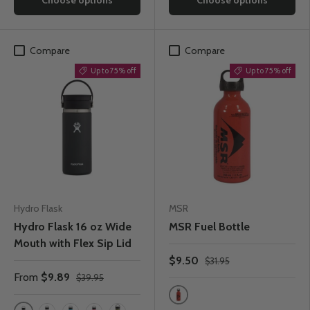
Compare
Compare
Up to 75% off
Up to 75% off
Hydro Flask
MSR
Hydro Flask 16 oz Wide
MSR Fuel Bottle
Mouth with Flex Sip Lid
$9.50
$31.95
From
$9.89
$39.95
Red