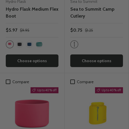
Hydro Flask
Sea to Summit
Hydro Flask Medium Flex
Sea to Summit Camp
Boot
Cutlery
$5.97
$0.75
$9.95
$1.25
Watermelon
Charcoal
Black
Cobalt
Alpine
Choose options
Choose options
Compare
Compare
Up to 40% off
Up to 40% off