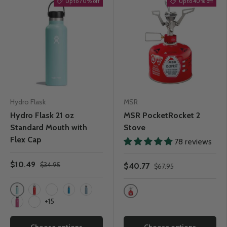
Up to 70% off
Up to 40% off
Hydro Flask
MSR
Hydro Flask 21 oz
MSR PocketRocket 2
Standard Mouth with
Stove
Flex Cap
78 reviews
$10.49
$34.95
$40.77
$67.95
Dew
Goji
Watermelon
Pacific
Rain
One Colour
+15
Carnation
Snapper
Choose options
Choose options