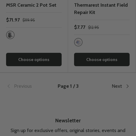
MSR Ceramic 2 Pot Set
Thermarest Instant Field
Repair Kit
$71.97
$119.95
$7.77
$12.95
One Colour
One Colour
Choose options
Choose options
Previous
Page 1 / 3
Next
Newsletter
Sign up for exclusive offers, original stories, events and