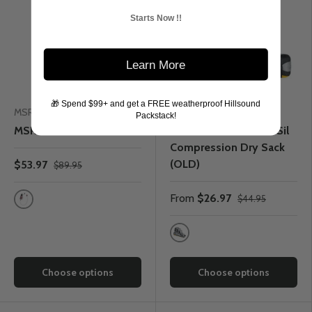
Starts Now !!
Learn More
🎁 Spend $99+ and get a FREE weatherproof Hillsound
MSR
Sea to Summit
Packstack!
MSR TrailShot Microfilter
Sea to Summit Ultra-Sil
Compression Dry Sack
(OLD)
$53.97
$89.95
From
$26.97
$44.95
One Colour
Grey
Choose options
Choose options