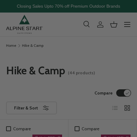
Closing Sales Upto 70% off Premium Outdoor Brands
Skip to content
Menu
Search
Log in
Basket
Search
Search
Home
Hike & Camp
Hike & Camp
(44 products)
Compare
List
Grid
Filter & Sort
Compare
Compare