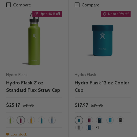
Compare
Compare
Up to 40% off
Up to 40% off
Hydro Flask
Hydro Flask
Hydro Flask 21oz
Hydro Flask 12 oz Cooler
Standard Flex Straw Cap
Cup
$25.17
$17.97
$41.95
$29.95
Snapper
Laguna
Seagrass
Starfish
Laguna
Rain
Snapper
Indigo
Pacific
Black
+1
Graphite
Cobalt
Low stock