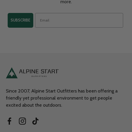
more.
SUBSCRIBE
Since 2007, Alpine Start Outfitters has been offering a
friendly yet professional environment to get people
excited about the outdoors.
Facebook
Instagram
TikTok